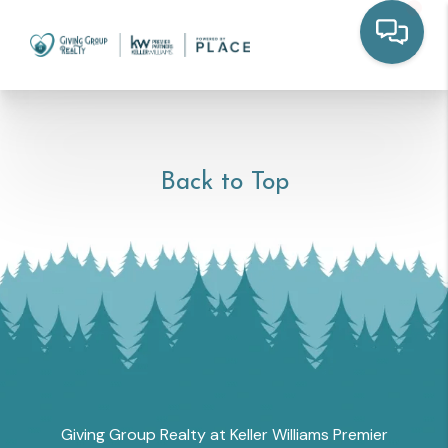
Back to Top
Giving Group Realty at Keller Williams Premier