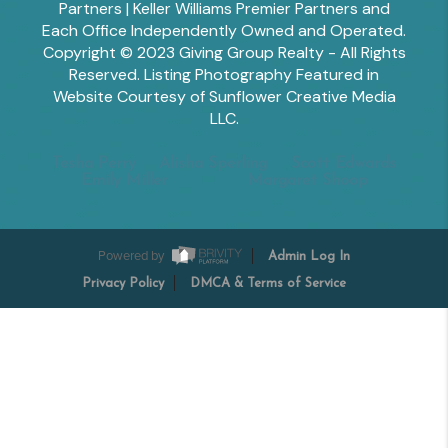
Partners | Keller Williams Premier Partners and
Each Office Independently Owned and Operated.
Copyright © 2023 Giving Group Realty - All Rights
Reserved. Listing Photography Featured in
Website Courtesy of Sunflower Creative Media
LLC.
Tesha Perry
Alisha Sperling
Scott Edwards
Emily Miller
Margaret Shoop
Powered by
Admin Log In
Privacy Policy
DMCA & Terms of Service