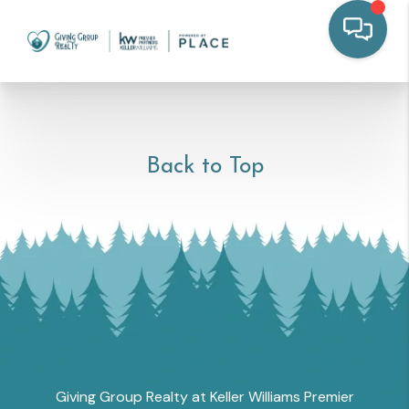
Back to Top
Giving Group Realty at Keller Williams Premier