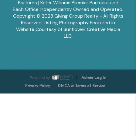
Partners | Keller Williams Premier Partners and
Each Office Independently Owned and Operated.
Copyright © 2023 Giving Group Realty - All Rights
Reserved. Listing Photography Featured in
Website Courtesy of Sunflower Creative Media
LLC.
Tesha Perry
Alisha Sperling
Scott Edwards
Emily Miller
Margaret Shoop
Powered by
Admin Log In
Privacy Policy
DMCA & Terms of Service