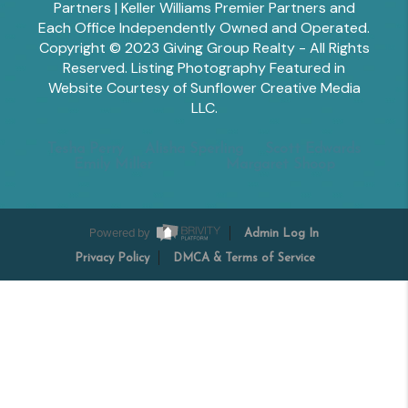
Partners | Keller Williams Premier Partners and
Each Office Independently Owned and Operated.
Copyright © 2023 Giving Group Realty - All Rights
Reserved. Listing Photography Featured in
Website Courtesy of Sunflower Creative Media
LLC.
Tesha Perry
Alisha Sperling
Scott Edwards
Emily Miller
Margaret Shoop
Powered by
Admin Log In
Privacy Policy
DMCA & Terms of Service