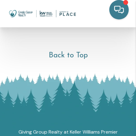
Back to Top
Giving Group Realty at Keller Williams Premier