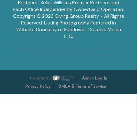
Partners | Keller Williams Premier Partners and
Each Office Independently Owned and Operated.
Copyright © 2023 Giving Group Realty - All Rights
Reserved. Listing Photography Featured in
Website Courtesy of Sunflower Creative Media
LLC.
Tesha Perry
Alisha Sperling
Scott Edwards
Emily Miller
Margaret Shoop
Powered by
Admin Log In
Privacy Policy
DMCA & Terms of Service