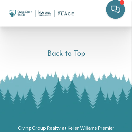
Back to Top
Giving Group Realty at Keller Williams Premier