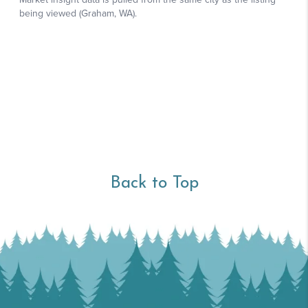
Back to Top