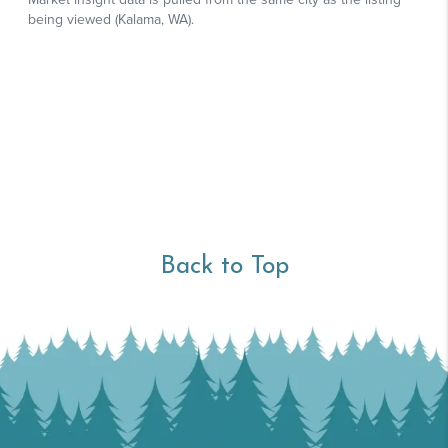
Back to Top