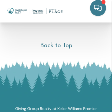
Back to Top
Giving Group Realty at Keller Williams Premier