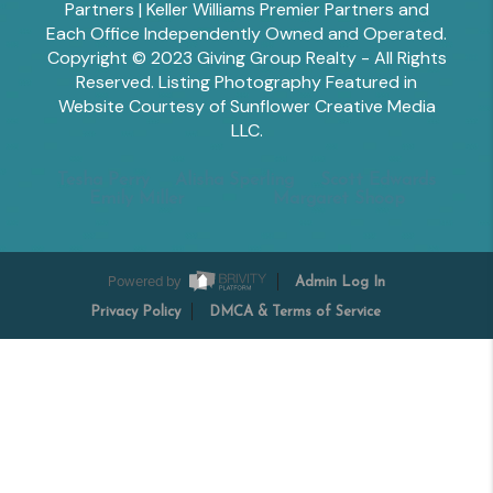
Partners | Keller Williams Premier Partners and
Each Office Independently Owned and Operated.
Copyright © 2023 Giving Group Realty - All Rights
Reserved. Listing Photography Featured in
Website Courtesy of Sunflower Creative Media
LLC.
Tesha Perry
Alisha Sperling
Scott Edwards
Emily Miller
Margaret Shoop
Powered by
Admin Log In
Privacy Policy
DMCA & Terms of Service