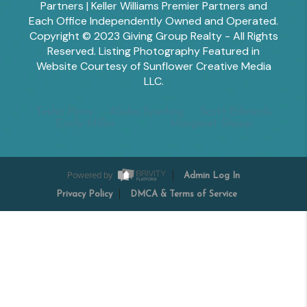
Partners | Keller Williams Premier Partners and
Each Office Independently Owned and Operated.
Copyright © 2023 Giving Group Realty - All Rights
Reserved. Listing Photography Featured in
Website Courtesy of Sunflower Creative Media
LLC.
Tesha Perry
Alisha Sperling
Scott Edwards
Emily Miller
Margaret Shoop
Powered by
Admin Log In
Privacy Policy
DMCA & Terms of Service