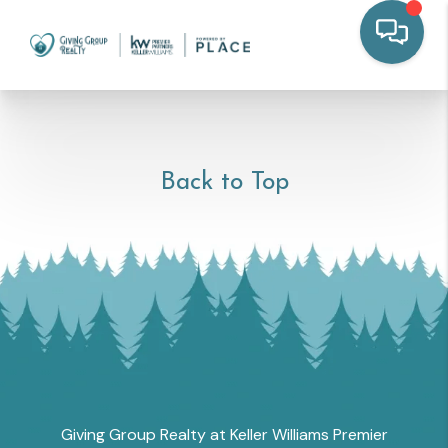
Back to Top
Giving Group Realty at Keller Williams Premier