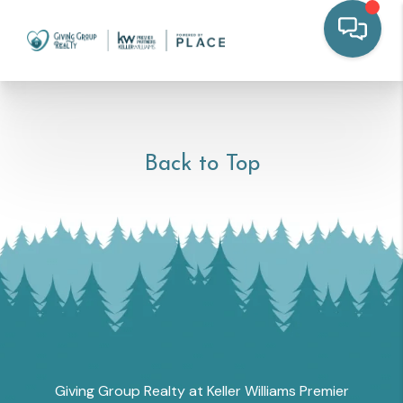
Back to Top
Giving Group Realty at Keller Williams Premier