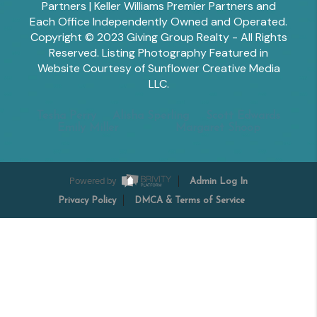
Partners | Keller Williams Premier Partners and
Each Office Independently Owned and Operated.
Copyright © 2023 Giving Group Realty - All Rights
Reserved. Listing Photography Featured in
Website Courtesy of Sunflower Creative Media
LLC.
Tesha Perry
Alisha Sperling
Scott Edwards
Emily Miller
Margaret Shoop
Powered by
Admin Log In
Privacy Policy
DMCA & Terms of Service