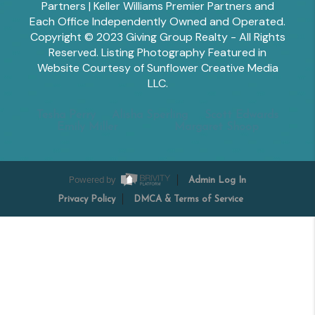
Partners | Keller Williams Premier Partners and
Each Office Independently Owned and Operated.
Copyright © 2023 Giving Group Realty - All Rights
Reserved. Listing Photography Featured in
Website Courtesy of Sunflower Creative Media
LLC.
Tesha Perry
Alisha Sperling
Scott Edwards
Emily Miller
Margaret Shoop
Powered by
Admin Log In
Privacy Policy
DMCA & Terms of Service