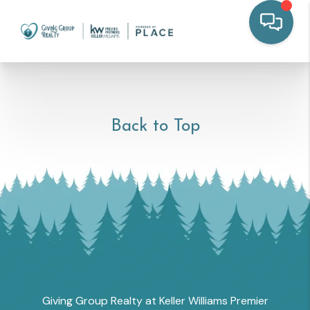
Back to Top
Giving Group Realty at Keller Williams Premier