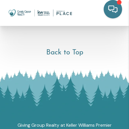
Back to Top
Giving Group Realty at Keller Williams Premier