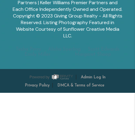
Partners | Keller Williams Premier Partners and
Each Office Independently Owned and Operated.
Copyright © 2023 Giving Group Realty - All Rights
Reserved. Listing Photography Featured in
Website Courtesy of Sunflower Creative Media
LLC.
Tesha Perry
Alisha Sperling
Scott Edwards
Emily Miller
Margaret Shoop
Powered by
Admin Log In
Privacy Policy
DMCA & Terms of Service