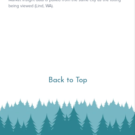
Back to Top