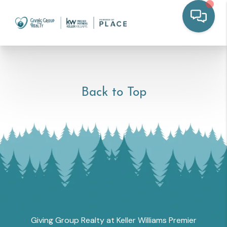
Back to Top
Giving Group Realty at Keller Williams Premier