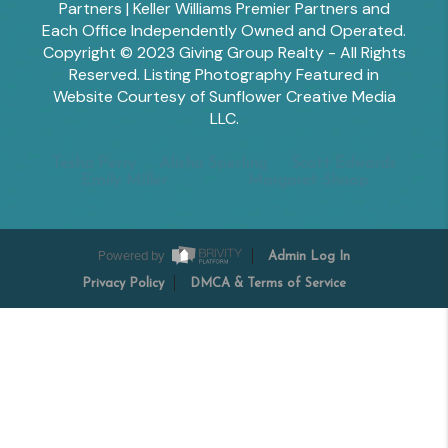
Partners | Keller Williams Premier Partners and
Each Office Independently Owned and Operated.
Copyright © 2023 Giving Group Realty - All Rights
Reserved. Listing Photography Featured in
Website Courtesy of Sunflower Creative Media
LLC.
Tesha Perry
Alisha Sperling
Scott Edwards
Emily Miller
Margaret Shoop
Powered by
Admin Log In
Privacy Policy
DMCA & Terms of Service