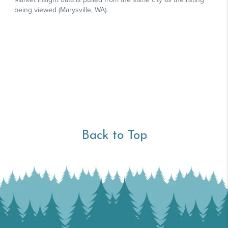
Back to Top