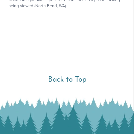
Back to Top