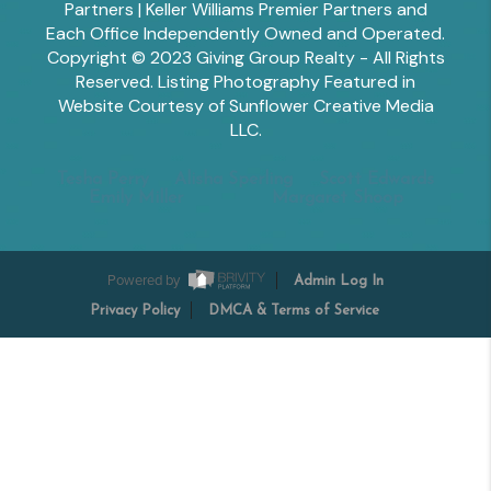
Partners | Keller Williams Premier Partners and
Each Office Independently Owned and Operated.
Copyright © 2023 Giving Group Realty - All Rights
Reserved. Listing Photography Featured in
Website Courtesy of Sunflower Creative Media
LLC.
Tesha Perry
Alisha Sperling
Scott Edwards
Emily Miller
Margaret Shoop
Powered by
Admin Log In
Privacy Policy
DMCA & Terms of Service