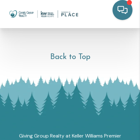
Back to Top
Giving Group Realty at Keller Williams Premier