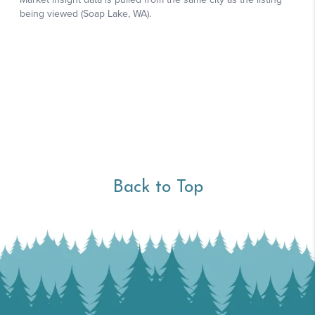
Back to Top