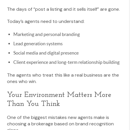
The days of “post a listing and it sells itself” are gone.
Today’s agents need to understand:
Marketing and personal branding
Lead generation systems
Social media and digital presence
Client experience and long-term relationship building
The agents who treat this like a real business are the
ones who win.
Your Environment Matters More
Than You Think
One of the biggest mistakes new agents make is
choosing a brokerage based on brand recognition