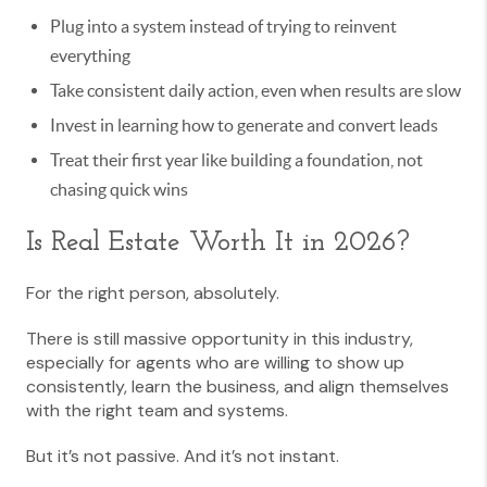
Plug into a system instead of trying to reinvent
everything
Take consistent daily action, even when results are slow
Invest in learning how to generate and convert leads
Treat their first year like building a foundation, not
chasing quick wins
Is Real Estate Worth It in 2026?
For the right person, absolutely.
There is still massive opportunity in this industry,
especially for agents who are willing to show up
consistently, learn the business, and align themselves
with the right team and systems.
But it’s not passive. And it’s not instant.