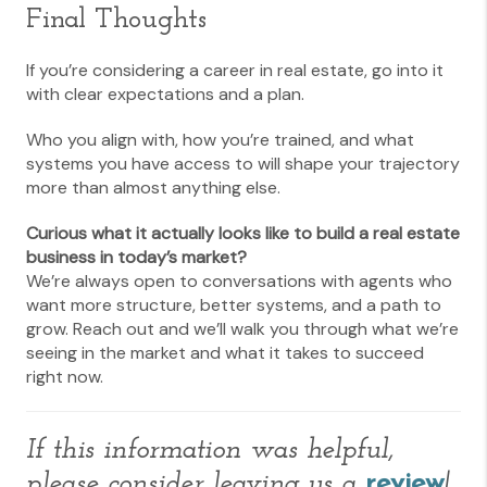
Final Thoughts
If you’re considering a career in real estate, go into it
with clear expectations and a plan.
Who you align with, how you’re trained, and what
systems you have access to will shape your trajectory
more than almost anything else.
Curious what it actually looks like to build a real estate
business in today’s market?
We’re always open to conversations with agents who
want more structure, better systems, and a path to
grow. Reach out and we’ll walk you through what we’re
seeing in the market and what it takes to succeed
right now.
If this information was helpful,
please consider leaving us a
review
!