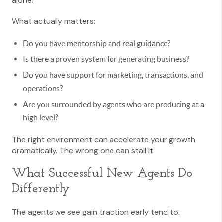
alone.
What actually matters:
Do you have mentorship and real guidance?
Is there a proven system for generating business?
Do you have support for marketing, transactions, and
operations?
Are you surrounded by agents who are producing at a
high level?
The right environment can accelerate your growth
dramatically. The wrong one can stall it.
What Successful New Agents Do
Differently
The agents we see gain traction early tend to: