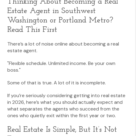
Thinking About Becoming a Real
Estate Agent in
Southwest
Washington
or
Portland Metro
?
Read This First
There’s a lot of noise online about becoming a real
estate agent.
"Flexible schedule. Unlimited income. Be your own
boss."
Some of that is true. A lot of it is incomplete.
If you’re seriously considering getting into real estate
in 2026, here’s what you should actually expect and
what separates the agents who succeed from the
ones who quietly exit within the first year or two.
Real Estate Is Simple, But It’s Not