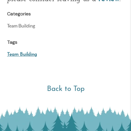
Categories
Team Building
Tags
Team Building
Back to Top