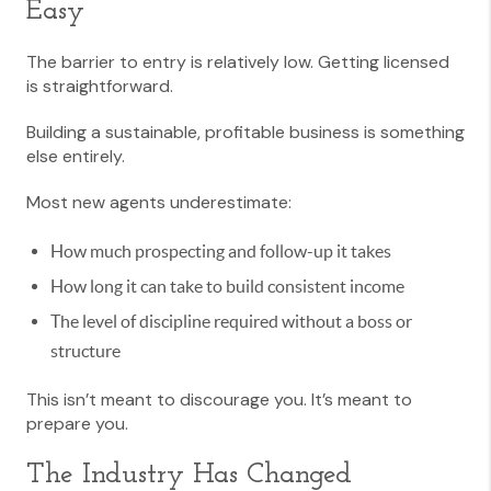
Easy
The barrier to entry is relatively low. Getting licensed
is straightforward.
Building a sustainable, profitable business is something
else entirely.
Most new agents underestimate:
How much prospecting and follow-up it takes
How long it can take to build consistent income
The level of discipline required without a boss or
structure
This isn’t meant to discourage you. It’s meant to
prepare you.
The Industry Has Changed