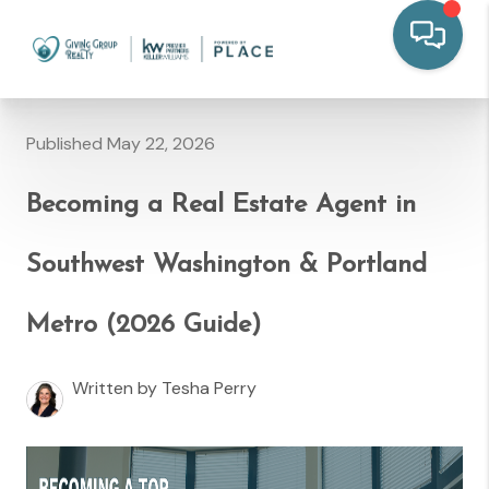
Published May 22, 2026
Becoming a Real Estate Agent in
Southwest Washington & Portland
Metro (2026 Guide)
Written by Tesha Perry