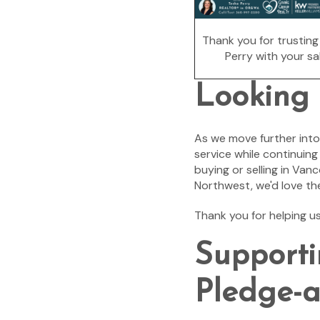
Thank you for trustin
Perry with your sal
Looking
As we move further into
service while continuin
buying or selling in Van
Northwest, we'd love th
Thank you for helping u
Supporti
Pledge-