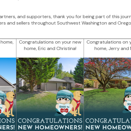
partners, and supporters, thank you for being part of this jour
ers and sellers throughout Southwest Washington and Oregon
 home,
Congratulations on your new
Congratulations on 
home, Eric and Christina!
home, Jerry and N