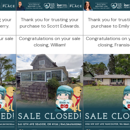
g your
Thank you for trusting your
Thank you for trust
erry.
purchase to Scott Edwards.
purchase to Emily M
ur sale
Congratulations on your sale
Congratulations on y
closing, William!
closing, Fransis