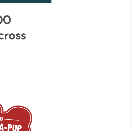
00
cross