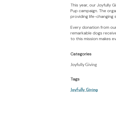
This year, our Joyfully
Pup campaign. The organ
providing life-changing
Every donation from our 
remarkable dogs receiv
to this mission makes e
Categories
Joyfully Giving
Tags
Joyfully Giving