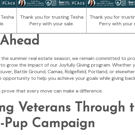
g Tesha
Thank you for trusting Tesha
Thank you for trusti
e.
Perry with your sale.
Perry with your s
 Ahead
 the summer real estate season, we remain committed to pro
g to grow the impact of our Joyfully Giving program. Whether 
couver, Battle Ground, Camas, Ridgefield, Portland, or elsewhere
e opportunity to help you achieve your goals while giving bac
s prove that every move can make a difference.
ng Veterans Through 
a-Pup Campaign