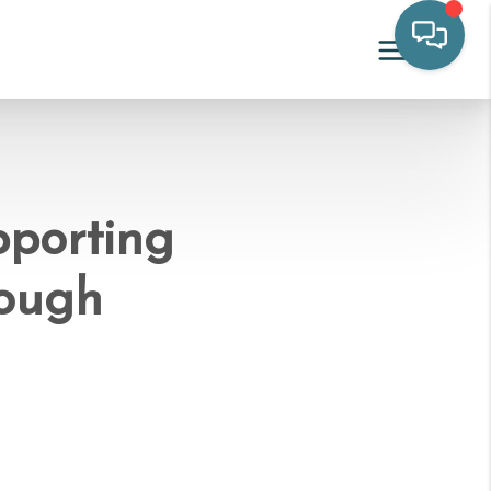
pporting
rough