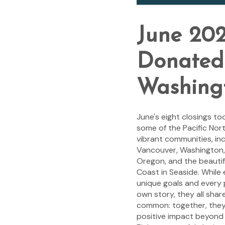
June 202
Donated 
Washing
June's eight closings to
some of the Pacific Nor
vibrant communities, inc
Vancouver, Washington,
Oregon, and the beauti
Coast in Seaside. While 
unique goals and every 
own story, they all shar
common: together, they
positive impact beyond 