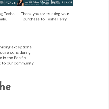
ng Tesha
Thank you for trusting your
ale.
purchase to Tesha Perry.
viding exceptional
you're considering
 in the Pacific
k to our community.
the