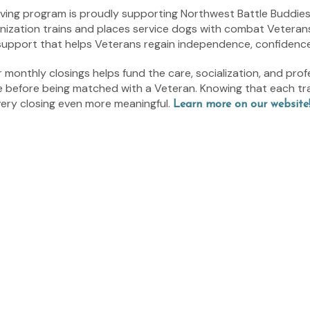
 Giving program is proudly supporting Northwest Battle Buddie
ization trains and places service dogs with combat Veterans 
 support that helps Veterans regain independence, confidenc
monthly closings helps fund the care, socialization, and prof
e before being matched with a Veteran. Knowing that each tr
very closing even more meaningful.
Learn more on our website