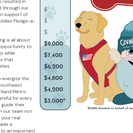
s resulted in
 through our
in support of
uddies Pledge-a-
ng is all about.
 opportunity to
s while
ns that
ties.
 energize the
 Southwest
tland Metro
ateful for every
 guide their
in our team not
 your real
made a
 to an important