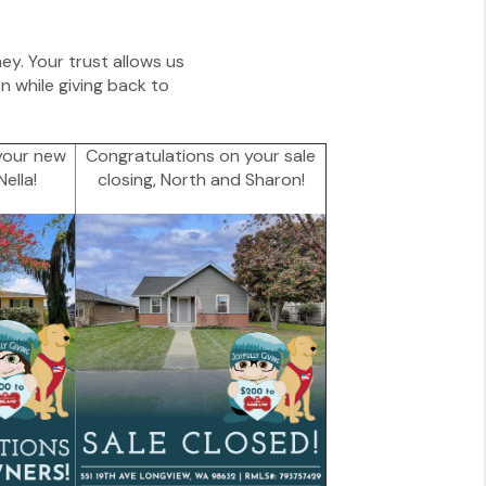
ney. Your trust allows us
 while giving back to
your new
Congratulations on your sale
ella!
closing, North and Sharon!