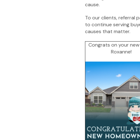
cause.
To our clients, referral 
to continue serving buy
causes that matter.
Congrats on your new
Roxanne!