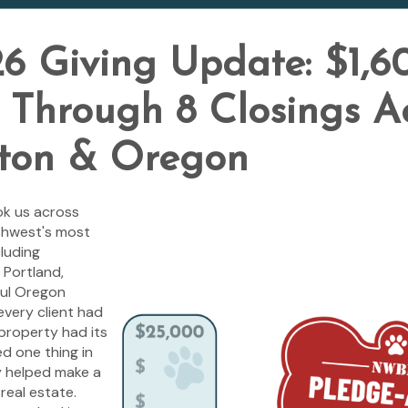
6 Giving Update: $1,6
Through 8 Closings A
ton & Oregon
ok us across
thwest's most
luding
 Portland,
ful Oregon
every client had
property had its
ed one thing in
 helped make a
real estate.