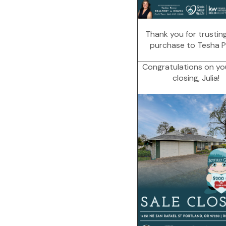
Thank you for trustin
purchase to Tesha P
Congratulations on yo
closing, Julia!