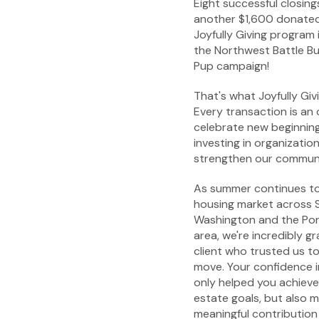
Eight successful closing
another $1,600 donated
Joyfully Giving program 
the Northwest Battle B
Pup campaign!
That's what Joyfully Givi
Every transaction is an
celebrate new beginning
investing in organizatio
strengthen our communi
As summer continues to
housing market across
Washington and the Por
area, we're incredibly gr
client who trusted us to
move. Your confidence 
only helped you achieve
estate goals, but also 
meaningful contribution