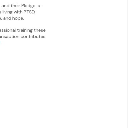
s and their Pledge-a-
living with PTSD,
e, and hope.
essional training these
ansaction contributes
!