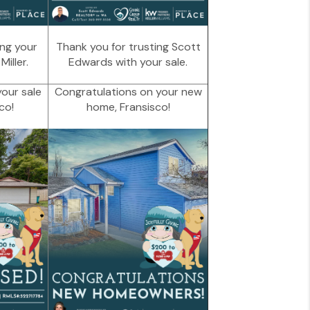
ing your
Thank you for trusting Scott
iller.
Edwards with your sale.
our sale
Congratulations on your new
co!
home, Fransisco!