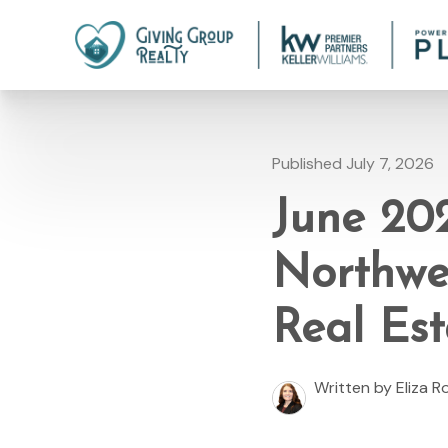
Published July 7, 2026
June 20
Northwe
Real Est
Written by Eliza 