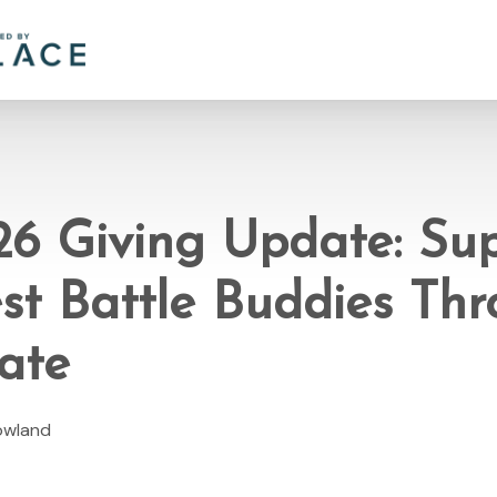
26 Giving Update: Su
st Battle Buddies Th
ate
Rowland