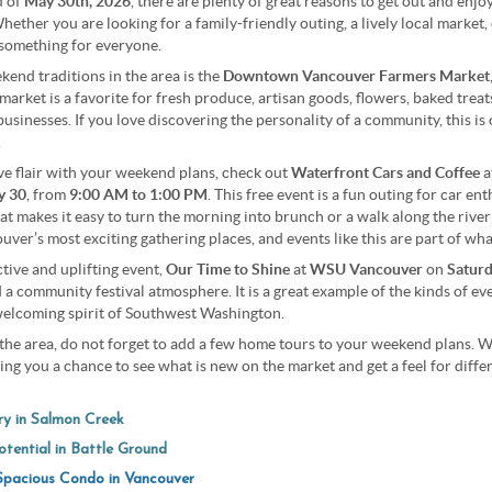
d of
May 30th, 2026
, there are plenty of great reasons to get out and enj
Whether you are looking for a family-friendly outing, a lively local market,
something for everyone.
end traditions in the area is the
Downtown Vancouver Farmers Market
market is a favorite for fresh produce, artisan goods, flowers, baked trea
usinesses. If you love discovering the personality of a community, this is 
.
ive flair with your weekend plans, check out
Waterfront Cars and Coffee
a
y 30
, from
9:00 AM to 1:00 PM
. This free event is a fun outing for car en
that makes it easy to turn the morning into brunch or a walk along the riv
ver’s most exciting gathering places, and events like this are part of wha
ctive and uplifting event,
Our Time to Shine
at
WSU Vancouver
on
Saturd
nd a community festival atmosphere. It is a great example of the kinds of e
elcoming spirit of Southwest Washington.
the area, do not forget to add a few home tours to your weekend plans. W
iving you a chance to see what is new on the market and get a feel for dif
y in Salmon Creek
tential in Battle Ground
pacious Condo in Vancouver