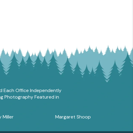
and Each Office Independently
ing Photography Featured in
y Miller
Margaret Shoop