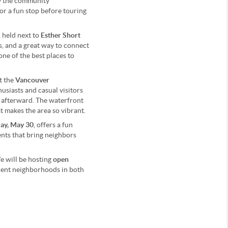
oy the community
 or a fun stop before touring
, held next to
Esther Short
ts, and a great way to connect
one of the best places to
t the
Vancouver
thusiasts and casual visitors
er afterward. The waterfront
t makes the area so vibrant.
ay, May 30
, offers a fun
vents that bring neighbors
e will be hosting
open
ferent neighborhoods in both