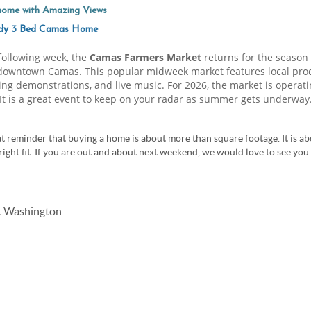
ome with Amazing Views
ady 3 Bed Camas Home
 following week, the
Camas Farmers Market
returns for the season
downtown Camas. This popular midweek market features local produ
eating demonstrations, and live music. For 2026, the market is operat
 It is a great event to keep on your radar as summer gets underway
t reminder that buying a home is about more than square footage. It is abo
right fit. If you are out and about next weekend, we would love to see yo
st Washington