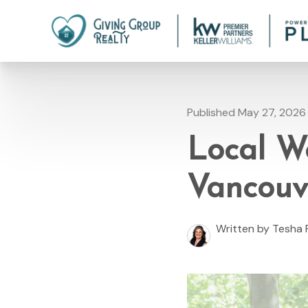
Published May 27, 2026
Local W
Vancouv
Written by Tesha 