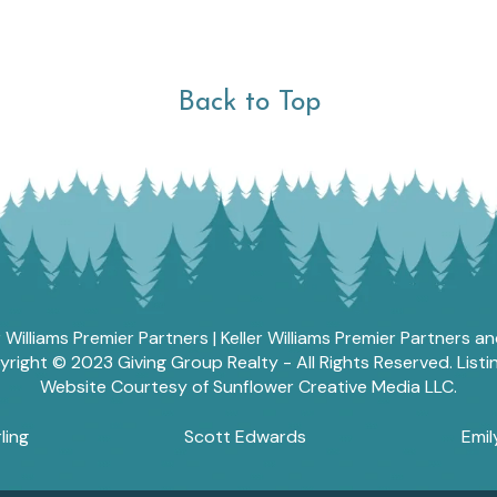
Back to Top
r Williams Premier Partners | Keller Williams Premier Partners 
ght © 2023 Giving Group Realty - All Rights Reserved. List
Website Courtesy of Sunflower Creative Media LLC.
ling
Scott Edwards
Emil