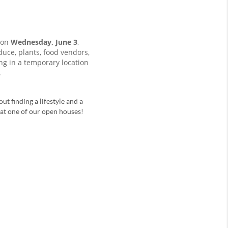
 on
Wednesday, June 3
,
ce, plants, food vendors,
ing in a temporary location
.
ut finding a lifestyle and a
u at one of our open houses!