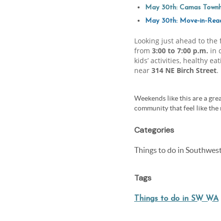
May 30th: Camas Townh
May 30th: Move-in-Re
Looking just ahead to the
from
3:00 to 7:00 p.m.
in 
kids’ activities, healthy 
near
314 NE Birch Street
.
Weekends like this are a grea
community that feel like the 
Categories
Things to do in Southwe
Tags
Things to do in SW WA