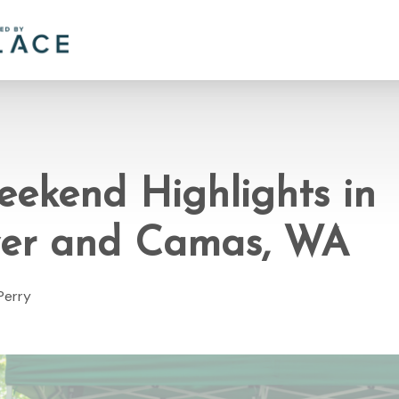
eekend Highlights in
er and Camas, WA
Perry