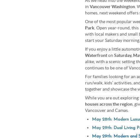
As we head into the weeken
in
Vancouver Washington
. 
homes, next weekend offers 
One of the most popular week
Park
. Open year-round, this 
with local makers and small b
start your Saturday morning
If you enjoy a little automot
Waterfront
on
Saturday, Ma
alike, with a scenic setting 
continues to be one of Vancou
For families looking for an a
run/walk, kids’ activities, a
together and showcase the w
While you are out exploring 
houses across the region
, g
Vancouver and Camas.
May 28th: Modern Luxur
May 29th:
Dual Living Po
May 29th: Modern and S