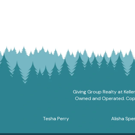
Giving Group Realty at Kelle
Owned and Operated. Copyri
Tesha Perry
Alisha Sper