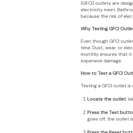
(GFCI) outlets are desig
electricity meet. Bathr
because the risk of elec
Why Testing GFCI Outle
Even though GFCI outlets
time. Dust, wear, or ele
monthly ensures that it 
expensive damage.
How to Test a GFCI Out
Testing a GFCI outlet is
Locate the outlet
: I
Press the Test butt
goes off, the outlet i
Press the Reset but