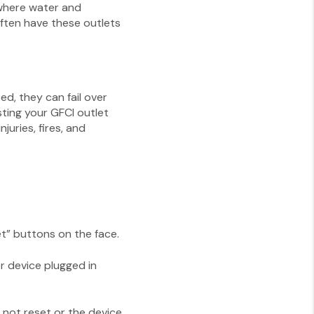
 where water and
ften have these outlets
ed, they can fail over
sting your GFCI outlet
juries, fires, and
et” buttons on the face.
or device plugged in
s not reset or the device