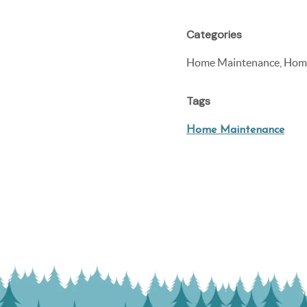
Categories
Home Maintenance, Home
Tags
Home Maintenance