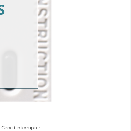
Circuit Interrupter