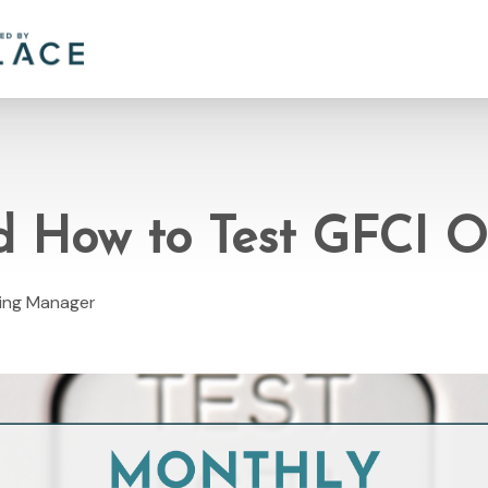
 How to Test GFCI O
ting Manager