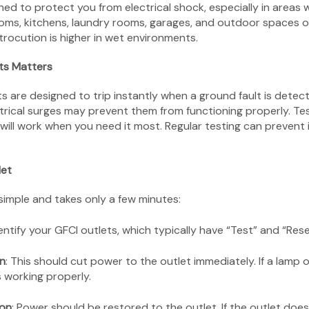
ned to protect you from electrical shock, especially in areas
ooms, kitchens, laundry rooms, garages, and outdoor spaces o
trocution is higher in wet environments.
ts Matters
 are designed to trip instantly when a ground fault is detect
ctrical surges may prevent them from functioning properly. Te
will work when you need it most. Regular testing can prevent in
let
 simple and takes only a few minutes:
dentify your GFCI outlets, which typically have “Test” and “Res
on
: This should cut power to the outlet immediately. If a lamp 
s working properly.
ton
: Power should be restored to the outlet. If the outlet doe