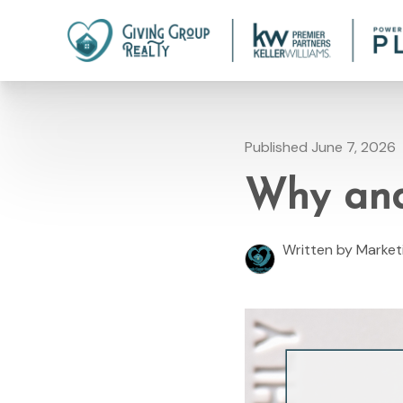
Published June 7, 2026
Why and
Written by Marke