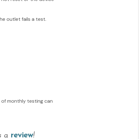
e outlet fails a test.
s of monthly testing can
us a
review
!