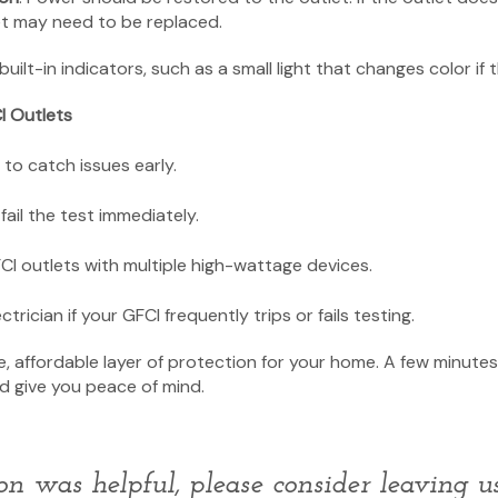
let may need to be replaced.
ilt-in indicators, such as a small light that changes color if th
I Outlets
to catch issues early.
fail the test immediately.
CI outlets with multiple high-wattage devices.
ctrician if your GFCI frequently trips or fails testing.
e, affordable layer of protection for your home. A few minute
nd give you peace of mind.
ion was helpful, please consider leaving 