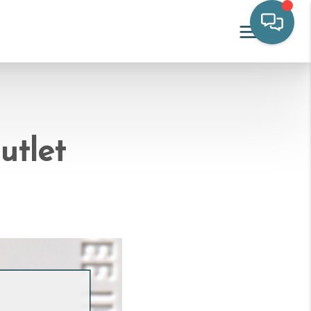
utlet