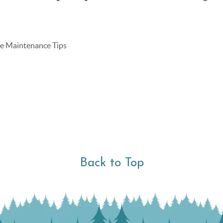
 Maintenance Tips
Back to Top