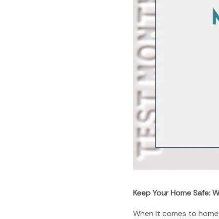
Keep Your Home Safe: W
When it comes to home sa