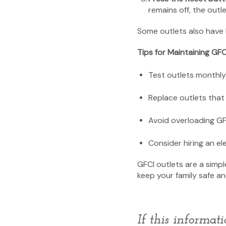
remains off, the out
Some outlets also have bu
Tips for Maintaining GFC
Test outlets monthly 
Replace outlets that 
Avoid overloading GF
Consider hiring an ele
GFCI outlets are a simpl
keep your family safe a
If this informat