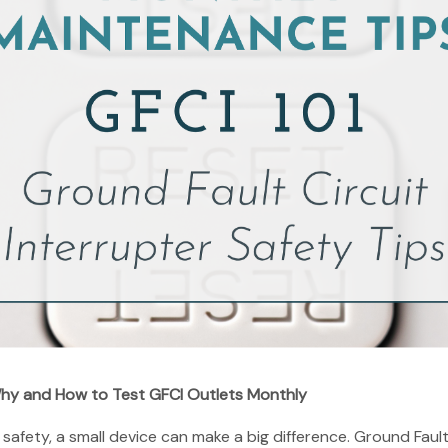
hy and How to Test GFCI Outlets Monthly
fety, a small device can make a big difference. Ground Fault 