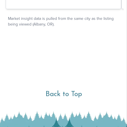
Back to Top