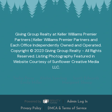
Giving Group Realty at Keller Williams Premier
Partners | Keller Williams Premier Partners and
Each Office Independently Owned and Operated.
Copyright © 2023 Giving Group Realty - All Rights
Reserved. Listing Photography Featured in
Website Courtesy of Sunflower Creative Media
LLC.
Tesha Perry
Alisha Sperling
Scott Edwards
Emily Miller
Margaret Shoop
Powered by
Admin Log In
Privacy Policy
DMCA & Terms of Service