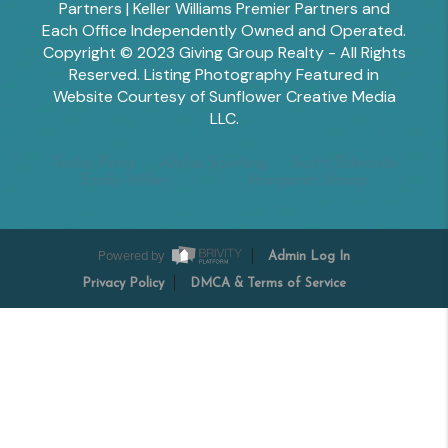
Partners | Keller Williams Premier Partners and
Each Office Independently Owned and Operated.
Copyright © 2023 Giving Group Realty - All Rights
Reserved. Listing Photography Featured in
Website Courtesy of Sunflower Creative Media
LLC.
Tesha Perry
Alisha Sperling
Scott Edwards
Emily Miller
Margaret Shoop
Powered by
Admin Log In
Privacy Policy
DMCA & Terms of Service