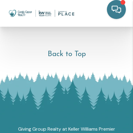
Back to Top
Giving Group Realty at Keller Williams Premier