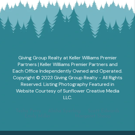
Giving Group Realty at Keller Williams Premier
Partners | Keller Williams Premier Partners and
Each Office Independently Owned and Operated.
Copyright © 2023 Giving Group Realty - All Rights
Reserved. Listing Photography Featured in
Website Courtesy of Sunflower Creative Media
LLC.
Tesha Perry
Alisha Sperling
Scott Edwards
Emily Miller
Margaret Shoop