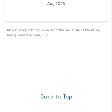
Back to Top