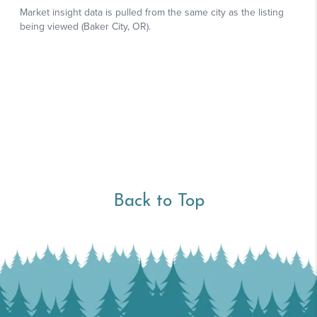
Back to Top