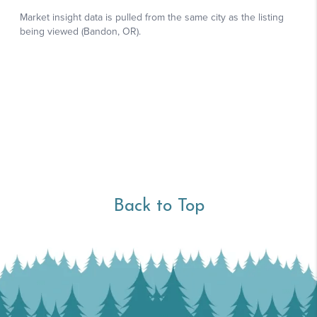
Back to Top