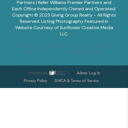
Partners | Keller Williams Premier Partners and
Each Office Independently Owned and Operated.
Copyright © 2023 Giving Group Realty - All Rights
Reserved. Listing Photography Featured in
Website Courtesy of Sunflower Creative Media
LLC.
Tesha Perry
Alisha Sperling
Scott Edwards
Emily Miller
Margaret Shoop
Powered by
Admin Log In
Privacy Policy
DMCA & Terms of Service