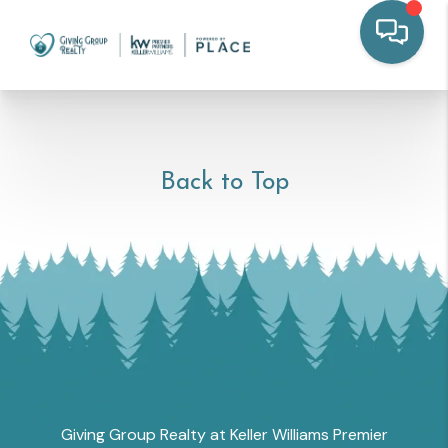
Back to Top
Giving Group Realty at Keller Williams Premier