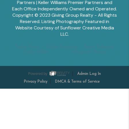
Partners | Keller Williams Premier Partners and
Each Office Independently Owned and Operated.
Copyright © 2023 Giving Group Realty - All Rights
Reserved. Listing Photography Featured in
Website Courtesy of Sunflower Creative Media
LLC.
Tesha Perry
Alisha Sperling
Scott Edwards
Emily Miller
Margaret Shoop
Powered by
Admin Log In
Privacy Policy
DMCA & Terms of Service