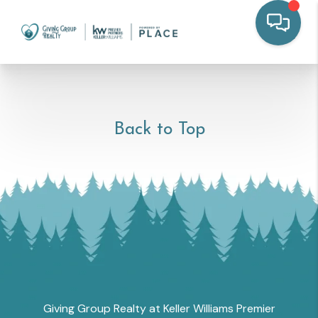
Back to Top
Giving Group Realty at Keller Williams Premier