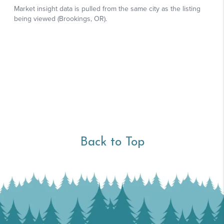
Back to Top