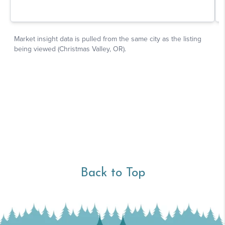
Back to Top