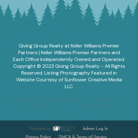
Giving Group Realty at Keller Williams Premier
Partners | Keller Williams Premier Partners and
Each Office Independently Owned and Operated.
Copyright © 2023 Giving Group Realty - All Rights
Reserved. Listing Photography Featured in
Website Courtesy of Sunflower Creative Media
LLC.
Tesha Perry
Alisha Sperling
Scott Edwards
Emily Miller
Margaret Shoop
Powered by
Admin Log In
Privacy Policy
DMCA & Terms of Service