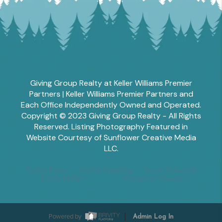
Giving Group Realty at Keller Williams Premier
Partners | Keller Williams Premier Partners and
Each Office Independently Owned and Operated.
Copyright © 2023 Giving Group Realty - All Rights
Reserved. Listing Photography Featured in
Website Courtesy of Sunflower Creative Media
LLC.
Tesha Perry
Alisha Sperling
Scott Edwards
Emily Miller
Margaret Shoop
Powered by
Admin Log In