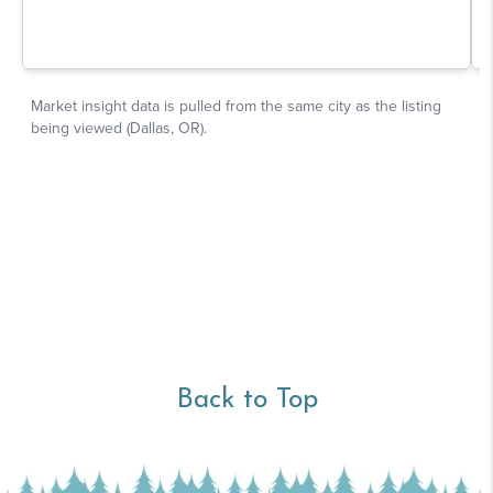
Back to Top