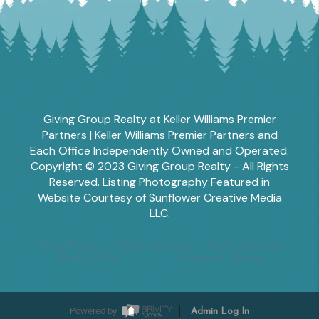
Giving Group Realty at Keller Williams Premier
Partners | Keller Williams Premier Partners and
Each Office Independently Owned and Operated.
Copyright © 2023 Giving Group Realty - All Rights
Reserved. Listing Photography Featured in
Website Courtesy of Sunflower Creative Media
LLC.
Tesha Perry
Alisha Sperling
Scott Edwards
Emily Miller
Margaret Shoop
Powered by
Admin Log In