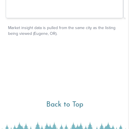
Back to Top