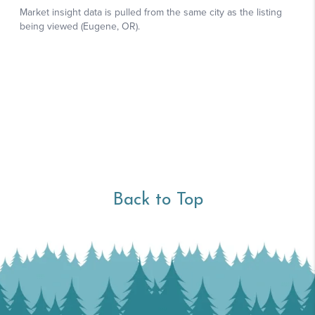
Back to Top