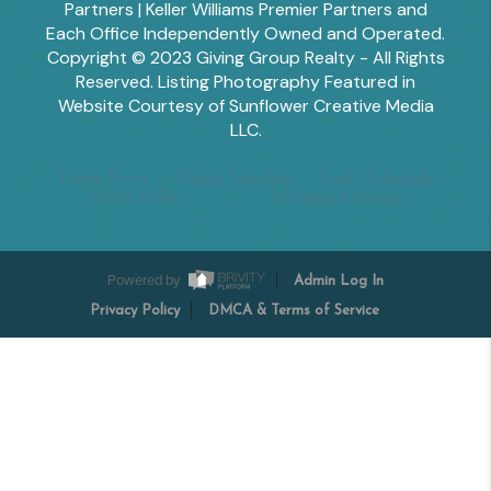
Partners | Keller Williams Premier Partners and
Each Office Independently Owned and Operated.
Copyright © 2023 Giving Group Realty - All Rights
Reserved. Listing Photography Featured in
Website Courtesy of Sunflower Creative Media
LLC.
Tesha Perry
Alisha Sperling
Scott Edwards
Emily Miller
Margaret Shoop
Powered by
Admin Log In
Privacy Policy
DMCA & Terms of Service