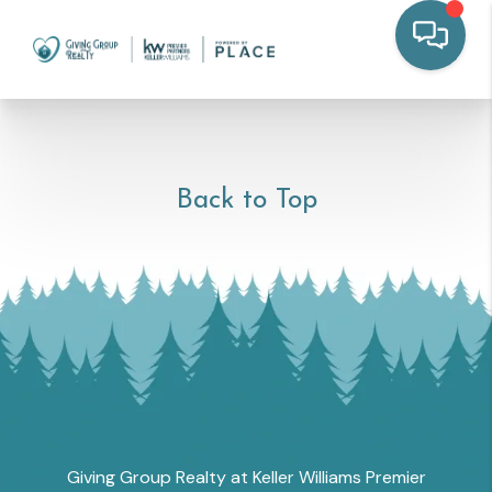
Back to Top
Giving Group Realty at Keller Williams Premier