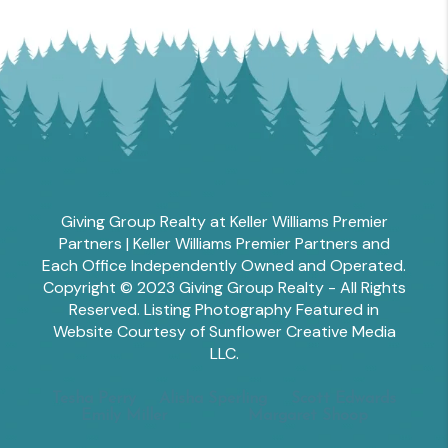
Giving Group Realty at Keller Williams Premier
Partners | Keller Williams Premier Partners and
Each Office Independently Owned and Operated.
Copyright © 2023 Giving Group Realty - All Rights
Reserved. Listing Photography Featured in
Website Courtesy of Sunflower Creative Media
LLC.
Tesha Perry
Alisha Sperling
Scott Edwards
Emily Miller
Margaret Shoop