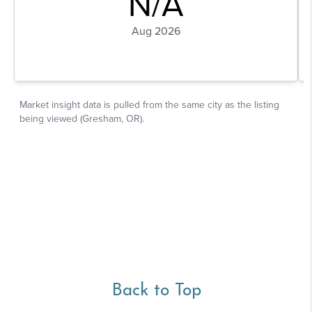
Back to Top