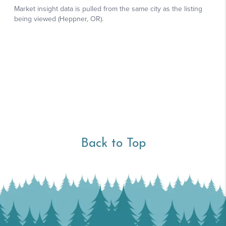
Back to Top