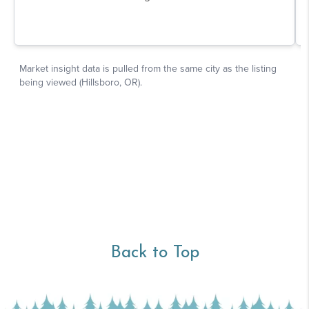
Back to Top