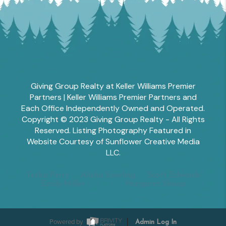
Giving Group Realty at Keller Williams Premier
Partners | Keller Williams Premier Partners and
Each Office Independently Owned and Operated.
Copyright © 2023 Giving Group Realty - All Rights
Reserved. Listing Photography Featured in
Website Courtesy of Sunflower Creative Media
LLC.
Tesha Perry
Alisha Sperling
Scott Edwards
Emily Miller
Margaret Shoop
Powered by
Admin Log In