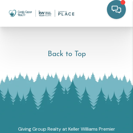
Back to Top
Giving Group Realty at Keller Williams Premier