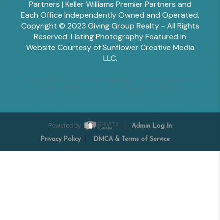
Partners | Keller Williams Premier Partners and
Each Office Independently Owned and Operated.
Copyright © 2023 Giving Group Realty - All Rights
Reserved. Listing Photography Featured in
Website Courtesy of Sunflower Creative Media
LLC.
Tesha Perry
Alisha Sperling
Scott Edwards
Emily Miller
Margaret Shoop
Powered by
Admin Log In
Privacy Policy
DMCA & Terms of Service