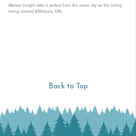
Back to Top