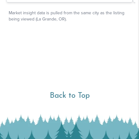
Back to Top