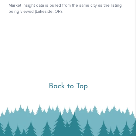
Back to Top