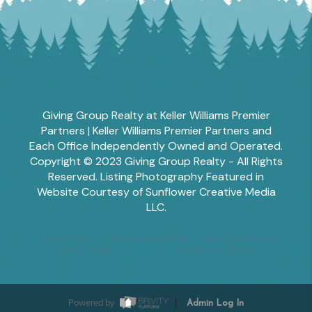
Giving Group Realty at Keller Williams Premier
Partners | Keller Williams Premier Partners and
Each Office Independently Owned and Operated.
Copyright © 2023 Giving Group Realty - All Rights
Reserved. Listing Photography Featured in
Website Courtesy of Sunflower Creative Media
LLC.
Tesha Perry
Alisha Sperling
Scott Edwards
Emily Miller
Margaret Shoop
Powered by
Admin Log In