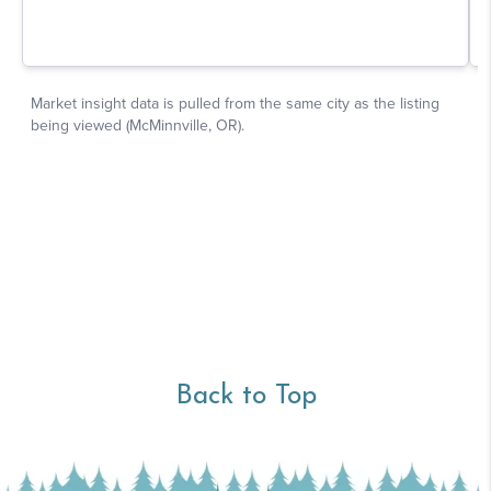
Back to Top