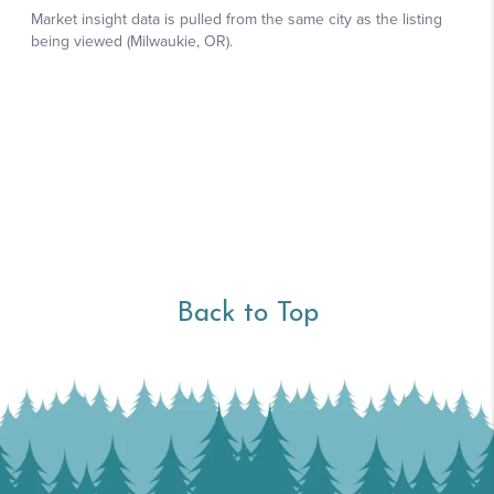
Back to Top