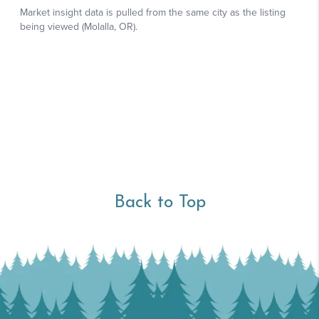
Back to Top