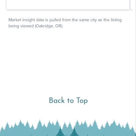
Back to Top