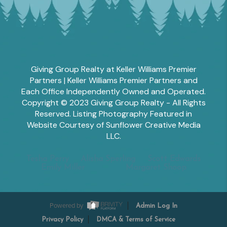
Giving Group Realty at Keller Williams Premier
Partners | Keller Williams Premier Partners and
Each Office Independently Owned and Operated.
Copyright © 2023 Giving Group Realty - All Rights
Reserved. Listing Photography Featured in
Website Courtesy of Sunflower Creative Media
LLC.
Tesha Perry
Alisha Sperling
Scott Edwards
Emily Miller
Margaret Shoop
Powered by
Admin Log In
Privacy Policy
DMCA & Terms of Service