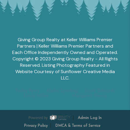
Giving Group Realty at Keller Williams Premier
Partners | Keller Williams Premier Partners and
Each Office Independently Owned and Operated.
Copyright © 2023 Giving Group Realty - All Rights
Reserved. Listing Photography Featured in
Website Courtesy of Sunflower Creative Media
LLC.
Tesha Perry
Alisha Sperling
Scott Edwards
Emily Miller
Margaret Shoop
Powered by
Admin Log In
Privacy Policy
DMCA & Terms of Service