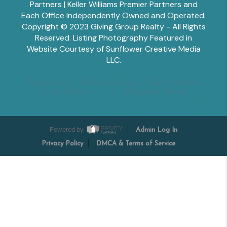
Partners | Keller Williams Premier Partners and
Each Office Independently Owned and Operated.
Copyright © 2023 Giving Group Realty - All Rights
Reserved. Listing Photography Featured in
Website Courtesy of Sunflower Creative Media
LLC.
Tesha Perry
Alisha Sperling
Scott Edwards
Emily Miller
Margaret Shoop
Powered by
Admin Log In
Privacy Policy
DMCA & Terms of Service