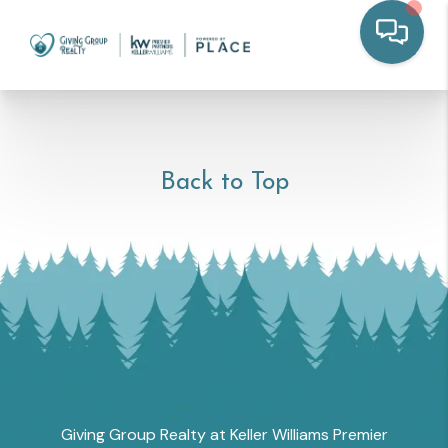
Back to Top
Giving Group Realty at Keller Williams Premier