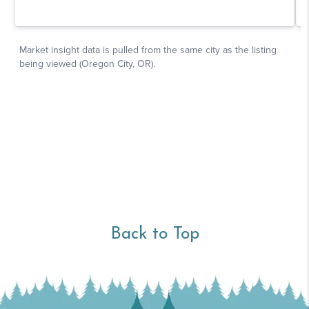
Back to Top