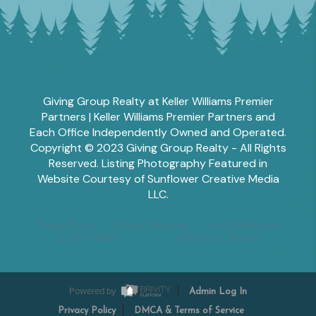
Giving Group Realty at Keller Williams Premier
Partners | Keller Williams Premier Partners and
Each Office Independently Owned and Operated.
Copyright © 2023 Giving Group Realty - All Rights
Reserved. Listing Photography Featured in
Website Courtesy of Sunflower Creative Media
LLC.
Tesha Perry
Alisha Sperling
Scott Edwards
Emily Miller
Margaret Shoop
Powered by
Admin Log In
Privacy Policy
DMCA & Terms of Service