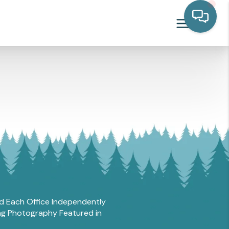
and Each Office Independently
ing Photography Featured in