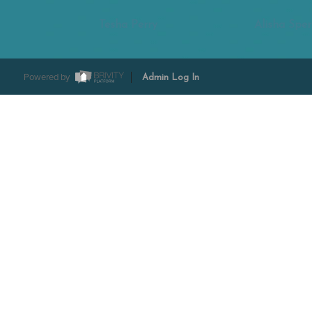
Tesha Perry
Alisha Sper
Powered by
Admin Log In