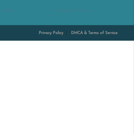
 Miller
Margaret Shoop
Privacy Policy
DMCA & Terms of Service