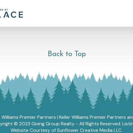
Back to Top
r Williams Premier Partners | Keller Williams Premier Partners 
ght © 2023 Giving Group Realty - All Rights Reserved. List
Website Courtesy of Sunflower Creative Media LLC.