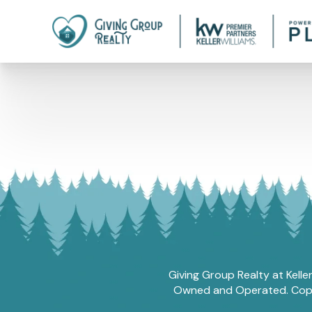
Giving Group Realty at Kelle
Owned and Operated. Copyri