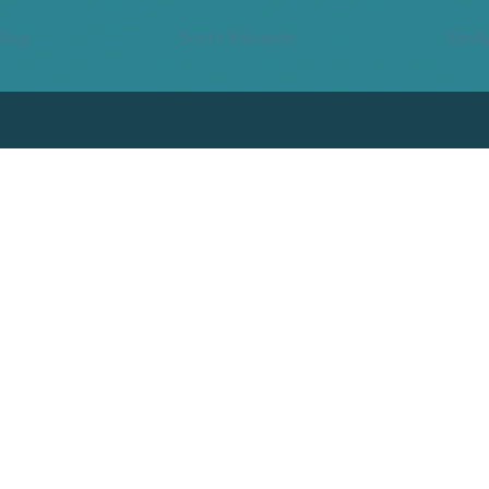
ling
Scott Edwards
Emily