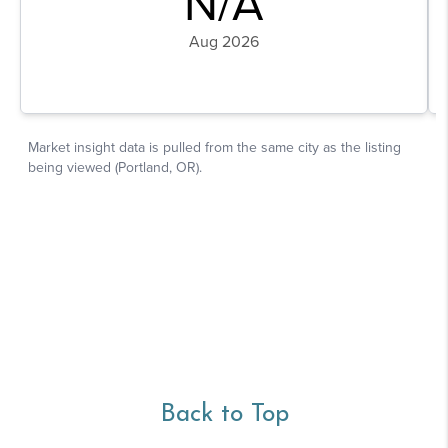
Back to Top