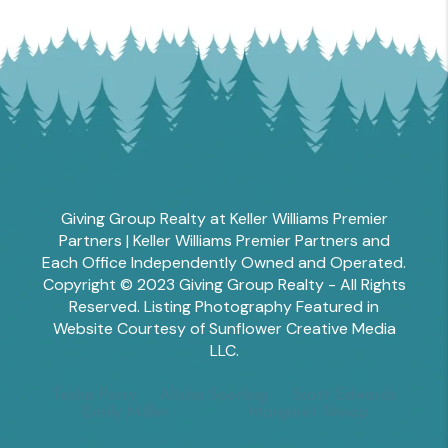
Giving Group Realty at Keller Williams Premier
Partners | Keller Williams Premier Partners and
Each Office Independently Owned and Operated.
Copyright © 2023 Giving Group Realty - All Rights
Reserved. Listing Photography Featured in
Website Courtesy of Sunflower Creative Media
LLC.
Tesha Perry
Alisha Sperling
Scott Edwards
Emily Miller
Margaret Shoop